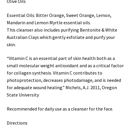
Olive Oils
Essential Oils: Bitter Orange, Sweet Orange, Lemon,
Mandarin and Lemon Myrtle essential oils.
This cleanser also includes purifying Bentonite & White
Australian Clays which gently exfoliate and purify your
skin.
“Vitamin C is an essential part of skin health both as a
small molecular weight antioxidant and as a critical factor
for collagen synthesis. Vitamin C contributes to
photoprotection, decreases photodamage, and is needed
for adequate wound healing.” Michels, A.J. 2011, Oregon
State University
Recommended for daily use as a cleanser for the face.
Directions