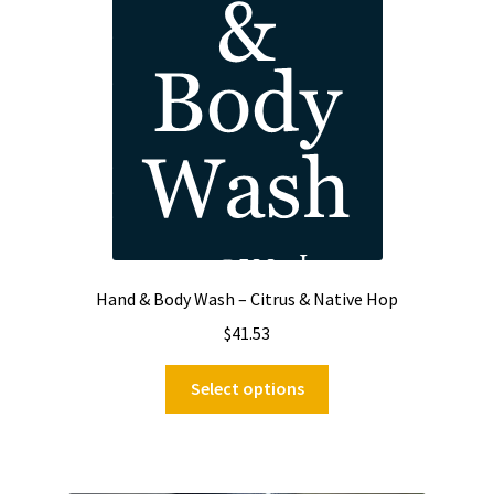
Hand & Body Wash – Citrus & Native Hop
$
41.53
This
Select options
product
has
multiple
variants.