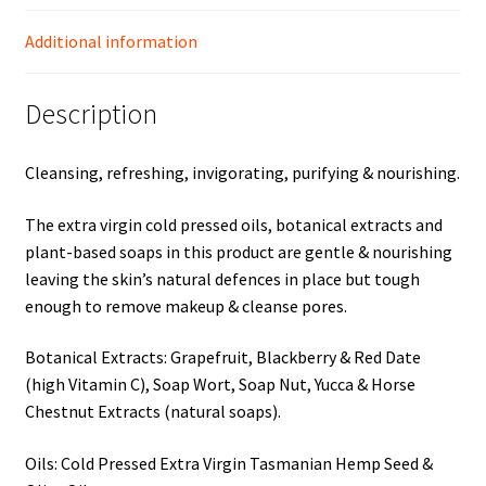
Additional information
Description
Cleansing, refreshing, invigorating, purifying & nourishing.
The extra virgin cold pressed oils, botanical extracts and
plant-based soaps in this product are gentle & nourishing
leaving the skin’s natural defences in place but tough
enough to remove makeup & cleanse pores.
Botanical Extracts: Grapefruit, Blackberry & Red Date
(high Vitamin C), Soap Wort, Soap Nut, Yucca & Horse
Chestnut Extracts (natural soaps).
Oils: Cold Pressed Extra Virgin Tasmanian Hemp Seed &