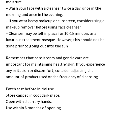
moisture.
– Wash your face with a cleanser twice a day: once in the
morning and once in the evening.
– If you wear heavy makeup or sunscreen, consider using a
makeup remover before using face cleanser.
– Cleanser may be left in place for 10-15 minutes as a
luxurious treatment masque. However, this should not be
done prior to going out into the sun.
Remember that consistency and gentle care are
important for maintaining healthy skin. If you experience
any irritation or discomfort, consider adjusting the
amount of product used or the frequency of cleansing.
Patch test before initial use.
Store capped in cool dark place.
Open with clean dry hands.
Use within 6 months of opening.