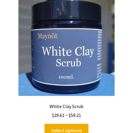
The
options
may
be
chosen
on
the
product
page
White Clay Scrub
Price
$
29.61
–
$
59.21
range:
This
$29.61
Select options