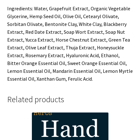
Ingredients: Water, Grapefruit Extract, Organic Vegetable
Glycerine, Hemp Seed Oil, Olive Oil, Cetearyl Olivate,
Sorbitan Olivate, Bentonite Clay, White Clay, Blackberry
Extract, Red Date Extract, Soap Wort Extract, Soap Nut
Extract, Yucca Extract, Horse Chestnut Extract, Green Tea
Extract, Olive Leaf Extract, Thuja Extract, Honeysuckle
Extract, Rosemary Extract, Hyaluronic Acid, Ethanol,
Bitter Orange Essential Oil, Sweet Orange Essential Oil,
Lemon Essential Oil, Mandarin Essential Oil, Lemon Myrtle
Essential Oil, Xanthan Gum, Ferulic Acid.
Related products