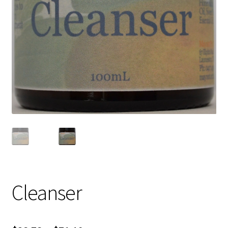
Cleanser