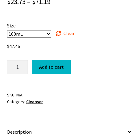
Price
$
23.73
–
$
71.19
range:
$23.73
Size
through
Clear
$71.19
$
47.46
Cleanser
Add to cart
quantity
SKU:
N/A
Category:
Cleanser
Description