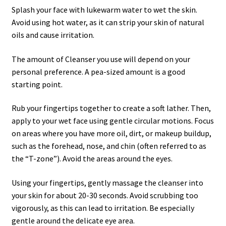
Splash your face with lukewarm water to wet the skin.
Avoid using hot water, as it can strip your skin of natural
oils and cause irritation.
The amount of Cleanser you use will depend on your
personal preference. A pea-sized amount is a good
starting point.
Rub your fingertips together to create a soft lather. Then,
apply to your wet face using gentle circular motions. Focus
on areas where you have more oil, dirt, or makeup buildup,
such as the forehead, nose, and chin (often referred to as
the “T-zone”). Avoid the areas around the eyes.
Using your fingertips, gently massage the cleanser into
your skin for about 20-30 seconds. Avoid scrubbing too
vigorously, as this can lead to irritation. Be especially
gentle around the delicate eye area.