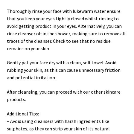
Thoroughly rinse your face with lukewarm water ensure
that you keep your eyes tightly closed whilst rinsing to
avoid getting product in your eyes. Alternatively, you can
rinse cleanser off in the shower, making sure to remove all
traces of the cleanser. Check to see that no residue
remains on your skin.
Gently pat your face dry with a clean, soft towel. Avoid
rubbing your skin, as this can cause unnecessary friction
and potential irritation.
After cleansing, you can proceed with our other skincare
products.
Additional Tips:
– Avoid using cleansers with harsh ingredients like
sulphates, as they can strip your skin of its natural